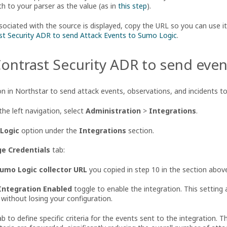
 to your parser as the value (as in
this step
).
ciated with the source is displayed, copy the URL so you can use it 
st Security ADR to send Attack Events to Sumo Logic
.
ontrast Security ADR to send eve
on in Northstar to send attack events, observations, and incidents t
the left navigation, select
Administration
>
Integrations
.
Logic
option under the
Integrations
section.
e Credentials
tab:
umo Logic collector URL
you copied in step 10 in the section abov
Integration Enabled
toggle to enable the integration. This setting 
 without losing your configuration.
b to define specific criteria for the events sent to the integration. 