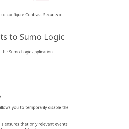
to configure Contrast Security in
nts to Sumo Logic
o the Sumo Logic application.
e
allows you to temporarily disable the
This ensures that only relevant events