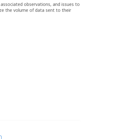
 associated observations, and issues to
ze the volume of data sent to their