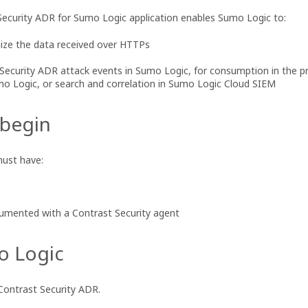
ecurity ADR for Sumo Logic application enables Sumo Logic to:
ize the data received over HTTPs
 Security ADR attack events in Sumo Logic, for consumption in the p
o Logic, or search and correlation in Sumo Logic Cloud SIEM
 begin
must have:
rumented with a Contrast Security agent
o Logic
Contrast Security ADR.