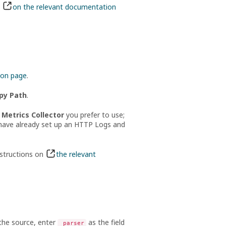
s
on the relevant documentation
ion page
.
py Path
.
Metrics Collector
you prefer to use;
u have already set up an HTTP Logs and
nstructions on
the relevant
 the source, enter
as the field
_parser