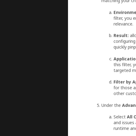
matching your cri
Environme
filter, you
relevance.
Result:
all
configuring
quickly pin
Applicatio
this filter
targeted m
Filter by 
for those a
other cust
Under the
Advan
Select
All 
and issues 
runtime and