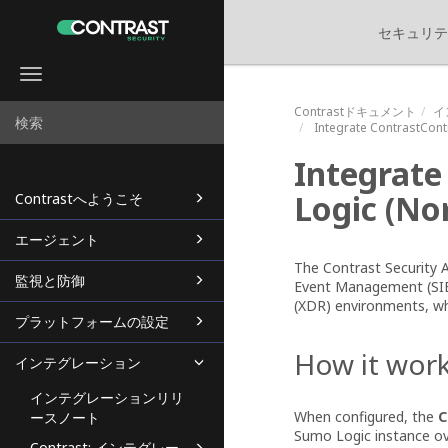
セキュリテ
Toggle
navigation
Contrastドキュメント
イ
Integrate
ContrastCont
Integrat
Logic
(
Nor
Contrastへようこそ
エージェント
The Contrast Security
監視と防御
Event Management (SIE
(XDR) environments, whi
プラットフォームの設定
How it wor
インテグレーション
インテグレーションリリ
When configured, the
C
ースノート
Sumo Logic instance o
Contrast: インテグレー