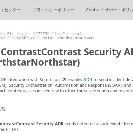
ィセンター
プライバシーポリシー
Contrast-サポートポリ
ンテグレーション
Northstar
: インテグレーション
rast
Security ADR with Sumo Logic
(
NorthstarNorthstar
)
e
ContrastContrast
Security 
thstarNorthstar
)
 ADR integration with Sumo Logic® enables
ADR
to send incident det
M), Security Orchestration, Automation and Response (SOAR), and
ch contextualizes incidents with other threat detection and respons
ks
ontrastContrast
Security ADR
sends detected attack events from 
ver HTTPs.