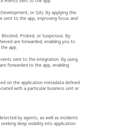
ack events sent to the app.
 Development, or QA). By applying this
re sent to the app, improving focus and
, Blocked, Probed, or Suspicious. By
achieved are forwarded, enabling you to
 the app.
events sent to the integration. By using
s are forwarded to the app, enabling
ased on the application metadata defined
iated with a particular business unit or
etected by agents, as well as incidents
eeking deep visibility into application