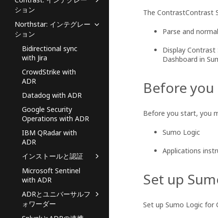
ション
The
ContrastContrast
S
Northstar: インテグレー
Parse and normal
ション
Bidirectional sync
Display Contrast
with Jira
Dashboard in Sum
CrowdStrike with
ADR
Before you
Datadog with ADR
Google Security
Before you start, you 
Operations with ADR
Sumo Logic
IBM QRadar with
ADR
Applications inst
インストールと認証
Microsoft Sentinel
Set up Sum
with ADR
ADRとユニバーサルフ
ォワーダー
Set up Sumo Logic for 