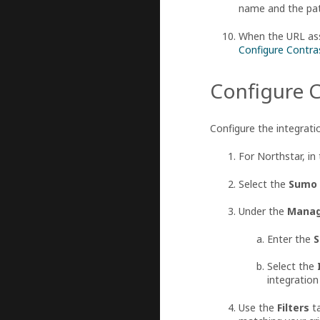
name and the path
When the URL asso
Configure Contra
Configure C
Configure the integrati
For Northstar, in 
Select the
Sumo 
Under the
Manag
Enter the
S
Select the
integration
Use the
Filters
ta