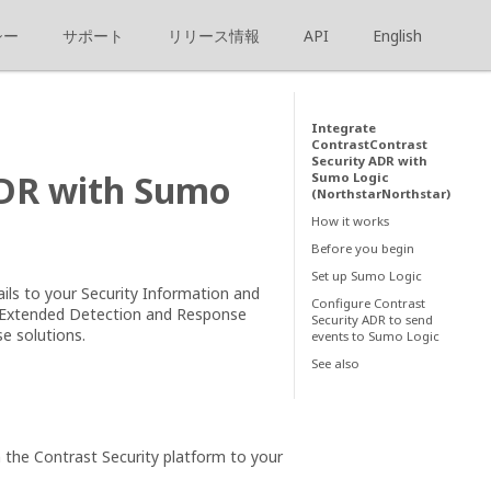
シー
サポート
リリース情報
API
English
Integrate
ContrastContrast
Security ADR with
ADR with Sumo
Sumo Logic
(NorthstarNorthstar)
How it works
Before you begin
Set up Sumo Logic
ails to your Security Information and
Configure Contrast
 Extended Detection and Response
Security ADR to send
e solutions.
events to Sumo Logic
See also
the Contrast Security platform to your