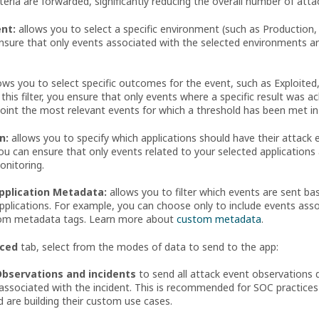
teria are forwarded, significantly reducing the overall number of att
nt:
allows you to select a specific environment (such as Production,
 ensure that only events associated with the selected environments a
ows you to select specific outcomes for the event, such as Exploited
 this filter, you ensure that only events where a specific result was 
point the most relevant events for which a threshold has been met in
n:
allows you to specify which applications should have their attack 
, you can ensure that only events related to your selected application
onitoring.
Application Metadata:
allows you to filter which events are sent b
pplications. For example, you can choose only to include events assoc
om metadata tags. Learn more about
custom metadata
.
ced
tab, select from the modes of data to send to the app:
Observations and incidents
to send all attack event observations d
associated with the incident. This is recommended for SOC practices s
 are building their custom use cases.