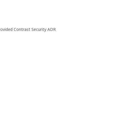
rovided Contrast Security ADR