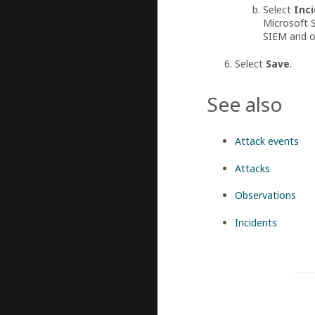
Select
Inci
Microsoft S
SIEM and on
Select
Save
.
See also
Attack events
Attacks
Observations
Incidents