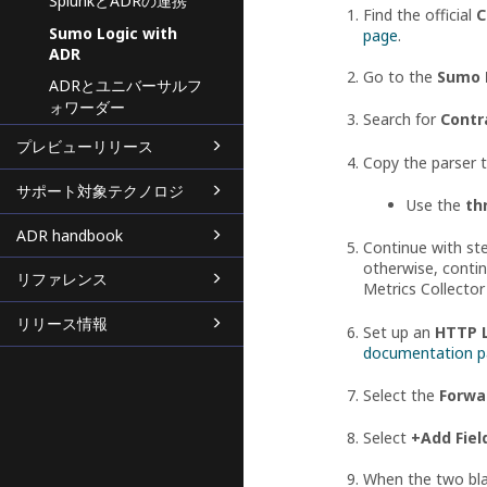
SplunkとADRの連携
Find the official
C
Sumo Logic with
page
.
ADR
Go to the
Sumo 
ADRとユニバーサルフ
ォワーダー
Search for
Contr
プレビューリリース
Copy the parser 
サポート対象テクノロジ
Use the
th
ADR handbook
Continue with ste
otherwise, contin
リファレンス
Metrics Collector
リリース情報
Set up an
HTTP L
documentation 
Select the
Forwa
Select
+Add Fiel
When the two blan