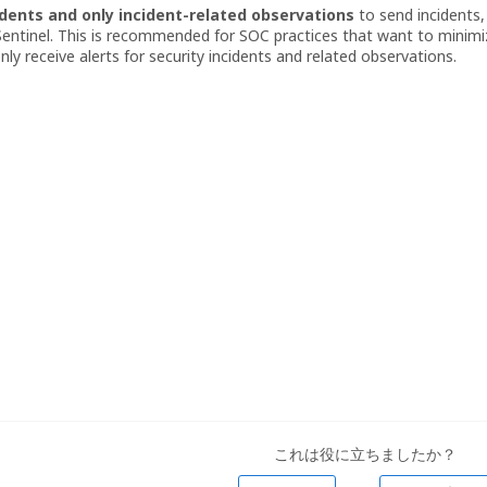
dents and only incident-related observations
to send incidents,
entinel. This is recommended for SOC practices that want to minimi
ly receive alerts for security incidents and related observations.
これは役に立ちましたか？