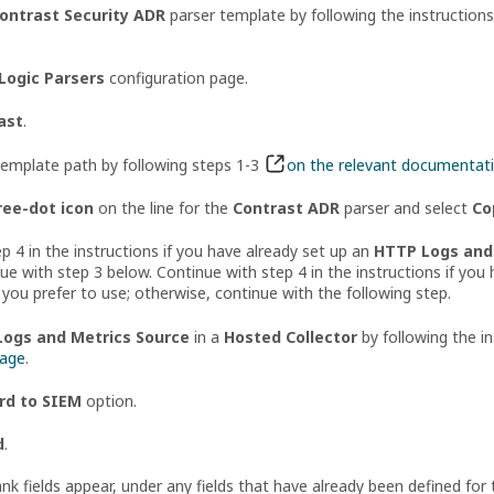
ontrast Security ADR
parser template by following the instruction
Logic Parsers
configuration page.
ast
.
template path by following steps 1-3
on the relevant documentat
ree-dot icon
on the line for the
Contrast ADR
parser and select
Co
p 4 in the instructions if you have already set up an
HTTP Logs and 
ue with step 3 below. Continue with step 4 in the instructions if yo
 you prefer to use; otherwise, continue with the following step.
ogs and Metrics Source
in a
Hosted Collector
by following the i
page
.
rd to SIEM
option.
d
.
k fields appear, under any fields that have already been defined for