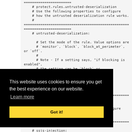
This website uses cookies to ensure you get
the best experience on our website.
Learn more
Got it!